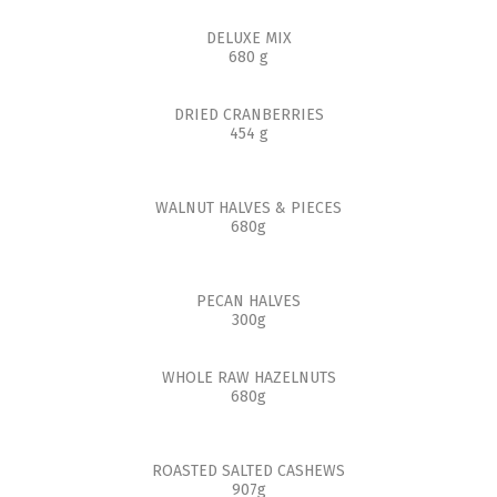
DELUXE MIX
680 g
DRIED CRANBERRIES
454 g
WALNUT HALVES & PIECES
680g
PECAN HALVES
300g
WHOLE RAW HAZELNUTS
680g
ROASTED SALTED CASHEWS
907g