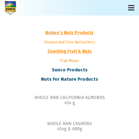
Nature’s Nuts Products
Peanut And Tree Nut butters
Snacking Fruit & Nuts
Trail Mixes
Sunco Products
Nuts For Nature Products
WHOLE RAW CALIFORNIA ALMONDS
454 g
WHOLE RAW CASHEWS
454g & 680g