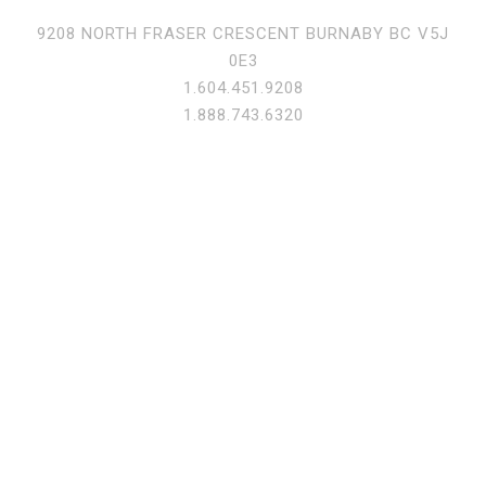
9208 NORTH FRASER CRESCENT BURNABY BC V5J
0E3
1.604.451.9208
1.888.743.6320