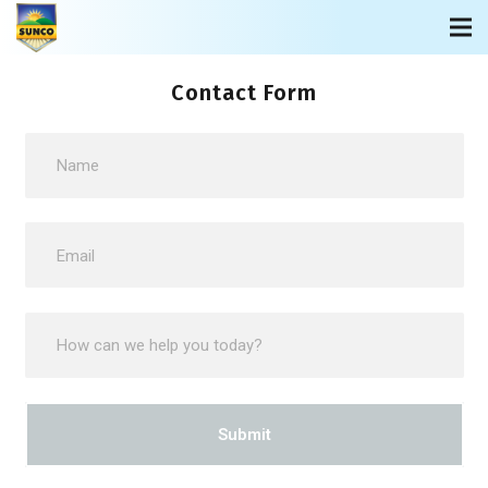
Contact Form
Submit